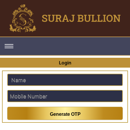
Login
Generate OTP