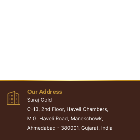
LOG OUT
LOGIN
Our Address
Suraj Gold
C-13, 2nd Floor, Haveli Chambers,
M.G. Haveli Road, Manekchowk,
Ahmedabad - 380001, Gujarat, India